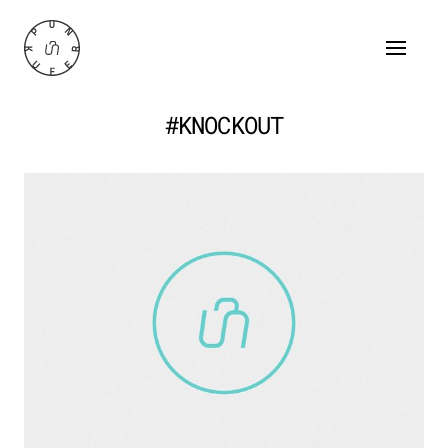
#KNOCKOUT