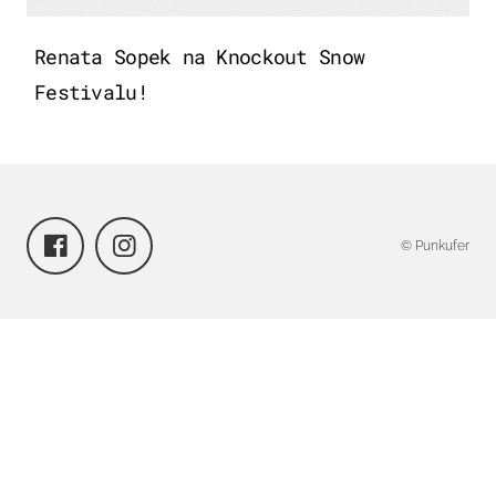
Renata Sopek na Knockout Snow
Festivalu!
© Punkufer