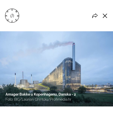
Amager Bakke u Kopenhagenu, Danska - 2
Foto: BIG/Laurian Ghintoiu/Profimedia.hr