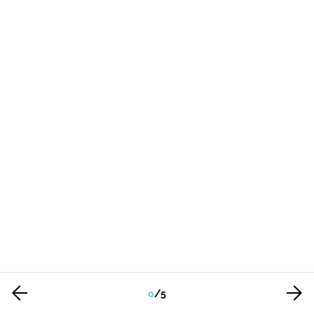
0
/
5