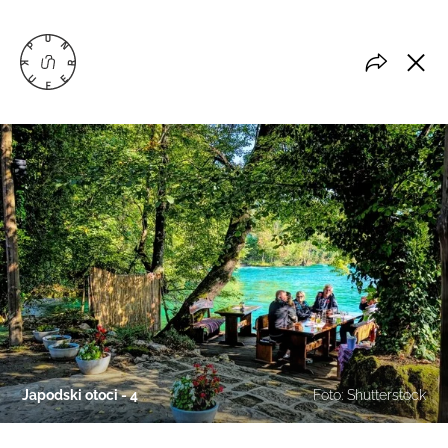
Japodski otoci - 4
Foto: Shutterstock