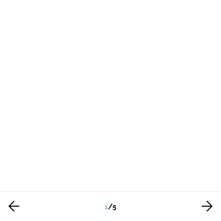
1
/
5