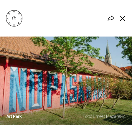
Art Park
Foto: Ernest Mazarekić