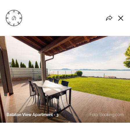
Balaton View Apartment - 3
Foto: Booking.com