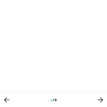
2
/
6